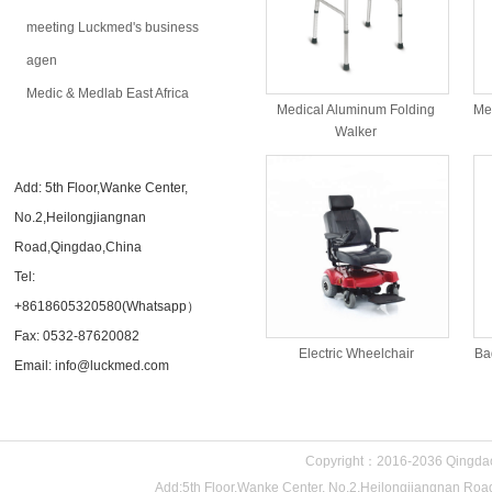
meeting Luckmed's business
agen
Medic & Medlab East Africa
Medical Aluminum Folding
Me
Walker
CONTACT US
Add: 5th Floor,Wanke Center,
No.2,Heilongjiangnan
Road,Qingdao,China
Tel:
+8618605320580(Whatsapp）
Fax: 0532-87620082
Electric Wheelchair
Ba
Email: info@luckmed.com
Copyright：2016-2036 Qingdao 
Add:5th Floor,Wanke Center, No.2,Heilongjiangnan 