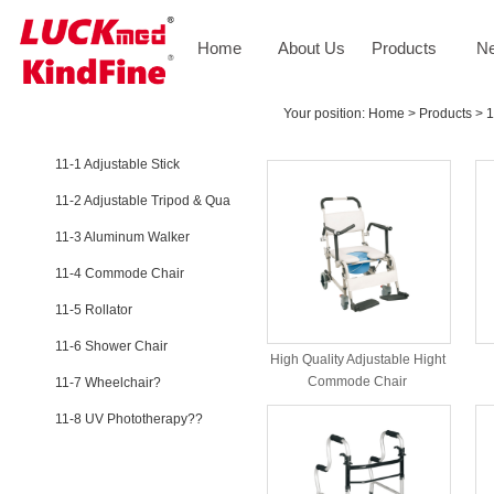
Home
About Us
Products
N
PRODUCTS
Your position:
Home
>
Products
>
1
11-1 Adjustable Stick
11-2 Adjustable Tripod & Qua
11-3 Aluminum Walker
11-4 Commode Chair
11-5 Rollator
11-6 Shower Chair
High Quality Adjustable Hight
Commode Chair
11-7 Wheelchair?
11-8 UV Phototherapy??
NEWS