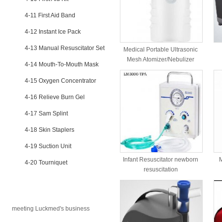
4-11 First Aid Band
4-12 Instant Ice Pack
4-13 Manual Resuscitator Set
Medical Portable Ultrasonic
Mesh Atomizer/Nebulizer
4-14 Mouth-To-Mouth Mask
4-15 Oxygen Concentrator
4-16 Relieve Burn Gel
4-17 Sam Splint
4-18 Skin Staplers
4-19 Suction Unit
Infant Resuscitator newborn
M
4-20 Tourniquet
resuscitation
NEWS
meeting Luckmed's business