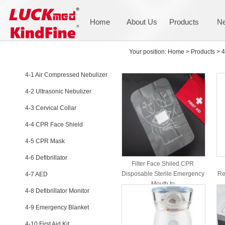
Home
About Us
Products
N
PRODUCTS
Your position:
Home
>
Products
>
4
4-1 Air Compressed Nebulizer
4-2 Ultrasonic Nebulizer
4-3 Cervical Collar
4-4 CPR Face Shield
4-5 CPR Mask
4-6 Defibrillator
Filter Face Shiled CPR
Disposable Sterile Emergency
Re
4-7 AED
Mouth to
4-8 Defibrillator Monitor
4-9 Emergency Blanket
4-10 First Aid Kit