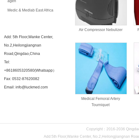
agen
Medic & Medlab East Africa
CONTACT US
Air Compressor Nebulizer
Add: 5th Floor,Wanke Center,
No.2,Heilongjiangnan
Road,Qingdao,China
Tel:
+8618605320580(Whatsapp）
Fax: 0532-87620082
Email: info@luckmed.com
Medical Femoral Artery
Tourniquet
Copyright：2016-2036 Qingdao 
Add:5th Floor,Wanke Center, No.2,Heilongjiangnan 