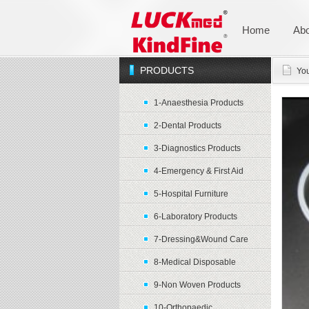
Home
Abo
PRODUCTS
You
1-Anaesthesia Products
2-Dental Products
3-Diagnostics Products
4-Emergency & First Aid
5-Hospital Furniture
6-Laboratory Products
7-Dressing&Wound Care
8-Medical Disposable
9-Non Woven Products
10-Orthopaedic