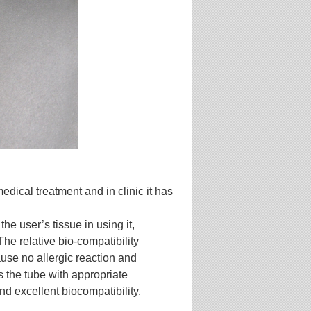
edical treatment and in clinic it has
the user’s tissue in using it,
 The relative bio-compatibility
ause no allergic reaction and
the tube with appropriate
and excellent
biocompatibility.