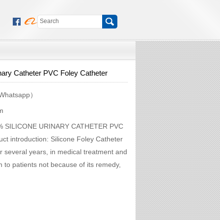
nary Catheter PVC Foley Catheter
Whatsapp）
m
100% SILICONE URINARY CATHETER PVC
introduction: Silicone Foley Catheter
or several years, in medical treatment and
on to patients not because of its remedy,