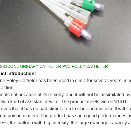
 SILICONE URINARY CATHETER PVC FOLEY CATHETER
ct introduction:
one Foley Catheter
has been used in clinic for several years, in m
action
ients not because of its remedy, and it will not be assimilated by 
only a kind of assistant devic
e.
The product meets with
EN1616
.
proves that it has no bad stimulation to skin and mucosa. It will c
 out poison matters. The product
has such good performances as 
ess, the balloon with big intensity, the large drainage capacity 