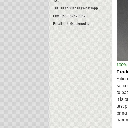
Tel:
+8618605320580(Whatsapp）
Fax: 0532-87620082
Email: info@luckmed.com
100%
Produ
Silic
some 
to
pat
it is 
test 
bring
hardn