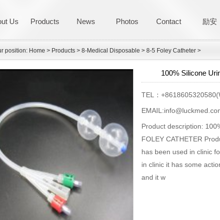
ut Us
Products
News
Photos
Contact
励安
r position:
Home
>
Products
>
8-Medical Disposable
>
8-5 Foley Catheter
>
100% Silicone Uri
TEL：+8618605320580(
EMAIL:info@luckmed.co
Product description: 
FOLEY CATHETER Product 
has been used in clinic f
in clinic it has some acti
and it w