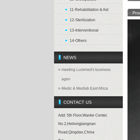
11-Rehabilitation & Aid
Pro
12-Sterilization
13-Interventional
14-Others
NEWS
meeting Luckmed's business
agen
Medic & Medlab East Africa
CONTACT US
Add: 5th Floor,Wanke Center,
No.2,Heilongjiangnan
Road,Qingdao,China