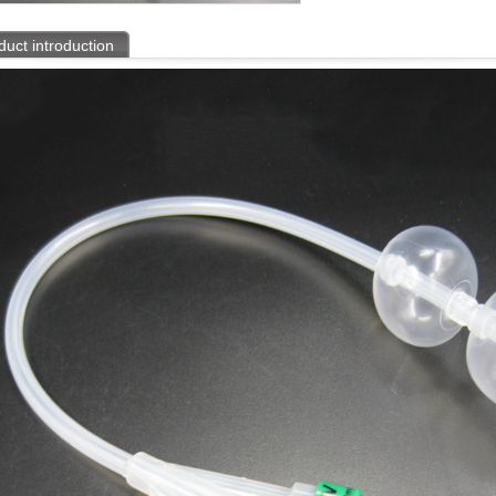
duct introduction