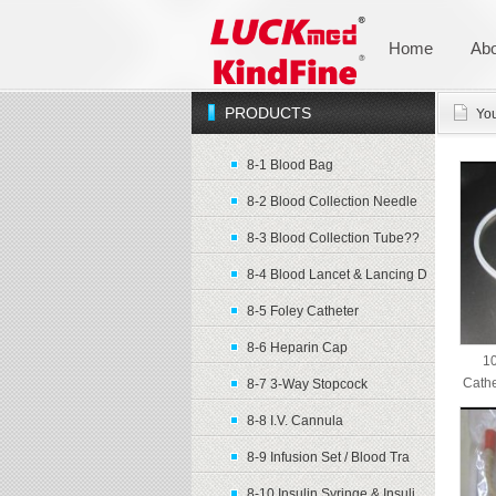
Home
Abo
PRODUCTS
You
8-1 Blood Bag
8-2 Blood Collection Needle
8-3 Blood Collection Tube??
8-4 Blood Lancet & Lancing D
8-5 Foley Catheter
8-6 Heparin Cap
10
Cathe
8-7 3-Way Stopcock
8-8 I.V. Cannula
8-9 Infusion Set / Blood Tra
8-10 Insulin Syringe & Insuli