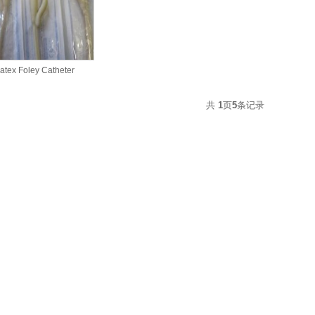
atex Foley Catheter
共
1
页
5
条记录