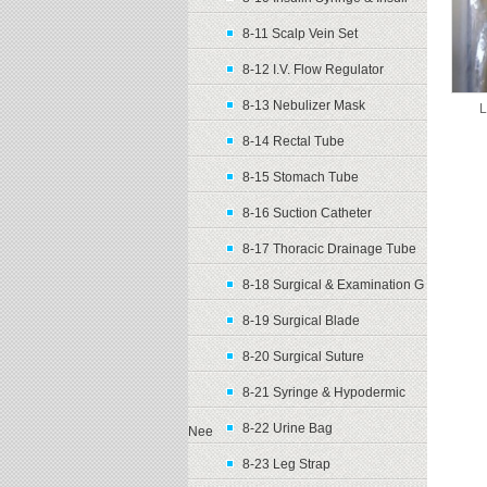
8-11 Scalp Vein Set
8-12 I.V. Flow Regulator
8-13 Nebulizer Mask
L
8-14 Rectal Tube
8-15 Stomach Tube
8-16 Suction Catheter
8-17 Thoracic Drainage Tube
8-18 Surgical & Examination G
8-19 Surgical Blade
8-20 Surgical Suture
8-21 Syringe & Hypodermic
8-22 Urine Bag
Nee
8-23 Leg Strap