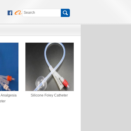
y Analgesia
Silicone Foley Catheter
eter