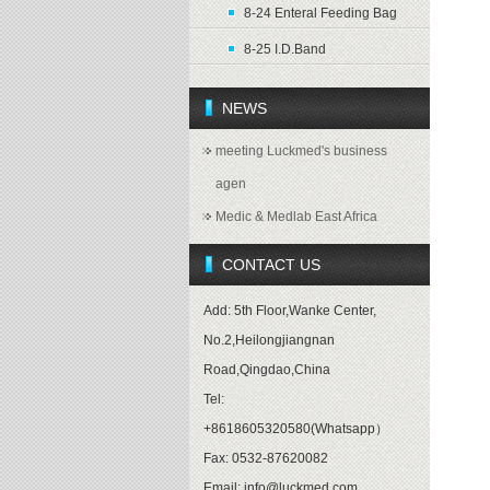
8-24 Enteral Feeding Bag
8-25 I.D.Band
NEWS
meeting Luckmed's business
agen
Medic & Medlab East Africa
CONTACT US
Add: 5th Floor,Wanke Center,
No.2,Heilongjiangnan
Road,Qingdao,China
Tel:
+8618605320580(Whatsapp）
Fax: 0532-87620082
Email: info@luckmed.com