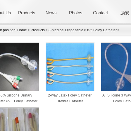
ut Us
Products
News
Photos
Contact
励安
r position:
Home
>
Products
>
8-Medical Disposable
>
8-5 Foley Catheter
>
0% Silicone Urinary
2-way Latex Foley Catheter
All Silicone 3 Wa
ter PVC Foley Catheter
Urethra Catheter
Foley Cath