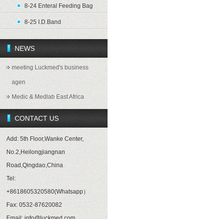
8-24 Enteral Feeding Bag
8-25 I.D.Band
NEWS
meeting Luckmed's business
agen
Medic & Medlab East Africa
CONTACT US
Add: 5th Floor,Wanke Center,
No.2,Heilongjiangnan
Road,Qingdao,China
Tel:
+8618605320580(Whatsapp）
Fax: 0532-87620082
Email: info@luckmed.com