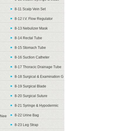
8-11 Scalp Vein Set
8-12 I.V. Flow Regulator
8-13 Nebulizer Mask
8-14 Rectal Tube
8-15 Stomach Tube
8-16 Suction Catheter
8-17 Thoracic Drainage Tube
8-18 Surgical & Examination G
8-19 Surgical Blade
8-20 Surgical Suture
8-21 Syringe & Hypodermic
8-22 Urine Bag
Nee
8-23 Leg Strap