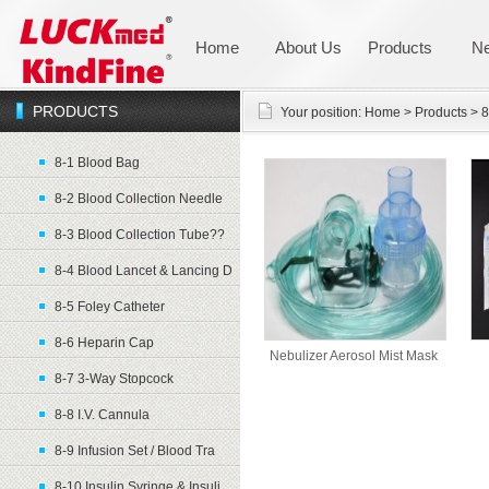
Home
About Us
Products
N
PRODUCTS
Your position:
Home
>
Products
>
8
8-1 Blood Bag
8-2 Blood Collection Needle
8-3 Blood Collection Tube??
8-4 Blood Lancet & Lancing D
8-5 Foley Catheter
8-6 Heparin Cap
Nebulizer Aerosol Mist Mask
8-7 3-Way Stopcock
8-8 I.V. Cannula
8-9 Infusion Set / Blood Tra
8-10 Insulin Syringe & Insuli