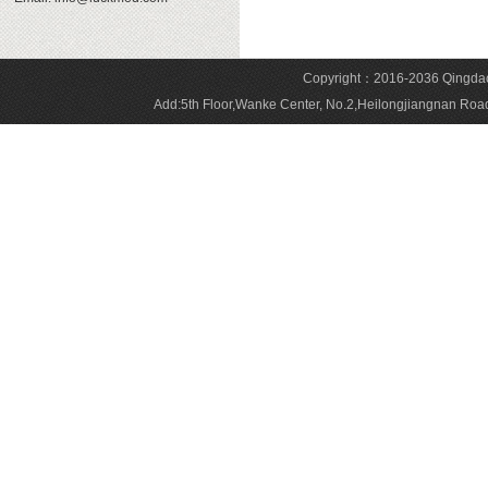
Copyright：2016-2036 Qingdao 
Add:5th Floor,Wanke Center, No.2,Heilongjiangnan 