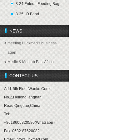
8-24 Enteral Feeding Bag
8-25 I.D.Band
NEWS
meeting Luckmed's business
agen
Medic & Medlab East Africa
CONTACT US
Add: 5th Floor,Wanke Center,
No.2,Heilongjiangnan
Road,Qingdao,China
Tel:
+8618605320580(Whatsapp）
Fax: 0532-87620082
Email: info@luckmed.com