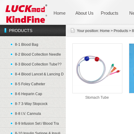
Home
About Us
Products
N
PRODUCTS
Your position:
Home
>
Products
>
8
8-1 Blood Bag
8-2 Blood Collection Needle
8-3 Blood Collection Tube??
8-4 Blood Lancet & Lancing D
8-5 Foley Catheter
8-6 Heparin Cap
Stomach Tube
8-7 3-Way Stopcock
8-8 I.V. Cannula
8-9 Infusion Set / Blood Tra
8-10 Insulin Syringe & Insuli