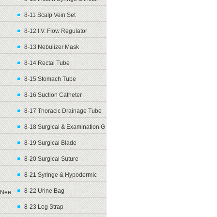
8-11 Scalp Vein Set
8-12 I.V. Flow Regulator
8-13 Nebulizer Mask
8-14 Rectal Tube
8-15 Stomach Tube
8-16 Suction Catheter
8-17 Thoracic Drainage Tube
8-18 Surgical & Examination G
8-19 Surgical Blade
8-20 Surgical Suture
8-21 Syringe & Hypodermic
8-22 Urine Bag
Nee
8-23 Leg Strap