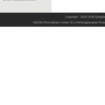
Copyright：2016-2036 Qingdao 
Add:5th Floor,Wanke Center, No.2,Heilongjiangnan 