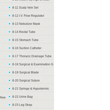
8-11 Scalp Vein Set
8-12 I.V. Flow Regulator
8-13 Nebulizer Mask
8-14 Rectal Tube
8-15 Stomach Tube
8-16 Suction Catheter
8-17 Thoracic Drainage Tube
8-18 Surgical & Examination G
8-19 Surgical Blade
8-20 Surgical Suture
8-21 Syringe & Hypodermic
8-22 Urine Bag
Nee
8-23 Leg Strap