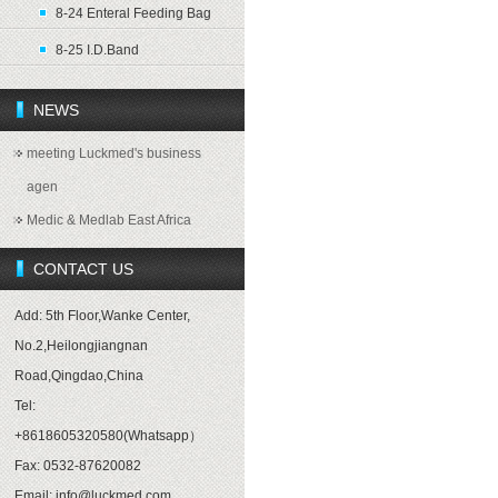
8-24 Enteral Feeding Bag
8-25 I.D.Band
NEWS
meeting Luckmed's business
agen
Medic & Medlab East Africa
CONTACT US
Add: 5th Floor,Wanke Center,
No.2,Heilongjiangnan
Road,Qingdao,China
Tel:
+8618605320580(Whatsapp）
Fax: 0532-87620082
Email: info@luckmed.com