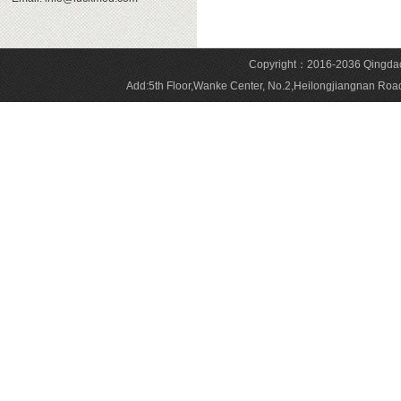
Copyright：2016-2036 Qingdao 
Add:5th Floor,Wanke Center, No.2,Heilongjiangnan 