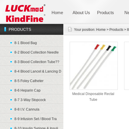
Home
About Us
Products
N
PRODUCTS
Your position:
Home
>
Products
>
8
8-1 Blood Bag
8-2 Blood Collection Needle
8-3 Blood Collection Tube??
8-4 Blood Lancet & Lancing D
8-5 Foley Catheter
8-6 Heparin Cap
Medical Disposable Rectal
Tube
8-7 3-Way Stopcock
8-8 I.V. Cannula
8-9 Infusion Set / Blood Tra
8-10 Insulin Syringe & Insuli