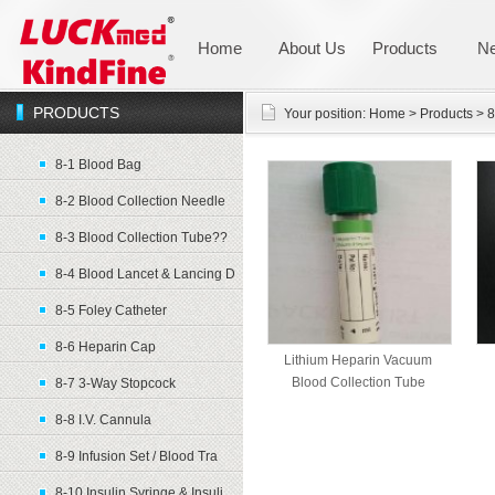
Home
About Us
Products
N
PRODUCTS
Your position:
Home
>
Products
>
8
8-1 Blood Bag
8-2 Blood Collection Needle
8-3 Blood Collection Tube??
8-4 Blood Lancet & Lancing D
8-5 Foley Catheter
8-6 Heparin Cap
Lithium Heparin Vacuum
Blood Collection Tube
8-7 3-Way Stopcock
8-8 I.V. Cannula
8-9 Infusion Set / Blood Tra
8-10 Insulin Syringe & Insuli