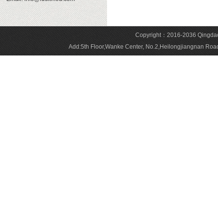
Copyright：2016-2036 Qingdao 
Add:5th Floor,Wanke Center, No.2,Heilongjiangnan 