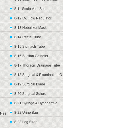
8-11 Scalp Vein Set
8-12 I.V. Flow Regulator
8-13 Nebulizer Mask
8-14 Rectal Tube
8-15 Stomach Tube
8-16 Suction Catheter
8-17 Thoracic Drainage Tube
8-18 Surgical & Examination G
8-19 Surgical Blade
8-20 Surgical Suture
8-21 Syringe & Hypodermic
8-22 Urine Bag
Nee
8-23 Leg Strap