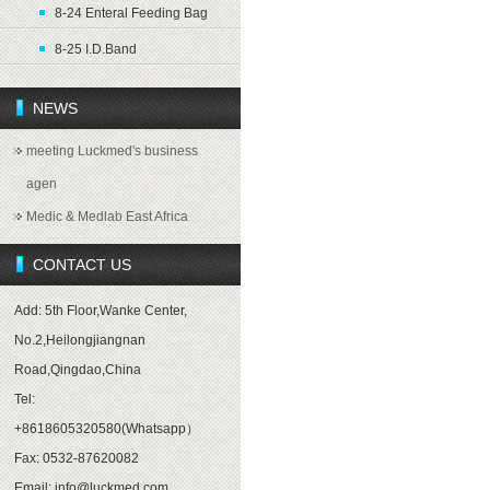
8-24 Enteral Feeding Bag
8-25 I.D.Band
NEWS
meeting Luckmed's business
agen
Medic & Medlab East Africa
CONTACT US
Add: 5th Floor,Wanke Center,
No.2,Heilongjiangnan
Road,Qingdao,China
Tel:
+8618605320580(Whatsapp）
Fax: 0532-87620082
Email: info@luckmed.com